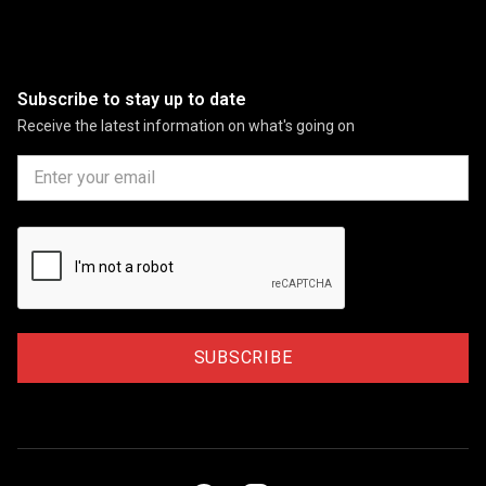
Subscribe to stay up to date
Receive the latest information on what's going on