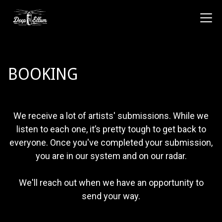
BOOKING
We receive a lot of artists' submissions. While we
listen to each one, it’s pretty tough to get back to
everyone. Once you've completed your submission,
you are in our system and on our radar.
We'll reach out when we have an opportunity to
send your way.