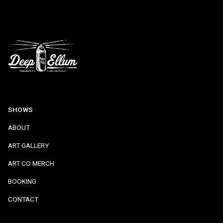
SHOWS
ABOUT
ART GALLERY
ART CO MERCH
BOOKING
CONTACT