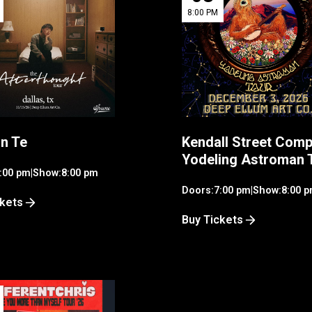
8:00 PM
n Te
Kendall Street Comp
Yodeling Astroman 
:00 pm
|
Show:
8:00 pm
Doors:
7:00 pm
|
Show:
8:00 
ckets
Buy Tickets