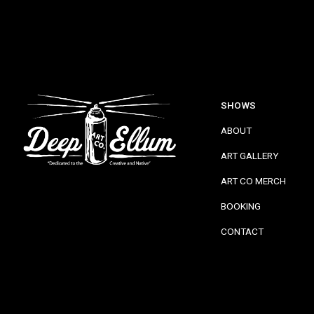
SHOWS
ABOUT
ART GALLERY
ART CO MERCH
BOOKING
CONTACT