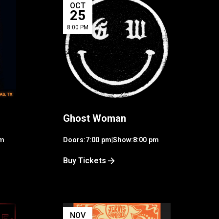
OCT
25
8:00 PM
Ghost Woman
pm
Doors:
7:00 pm
|
Show:
8:00 pm
Buy Tickets
NOV