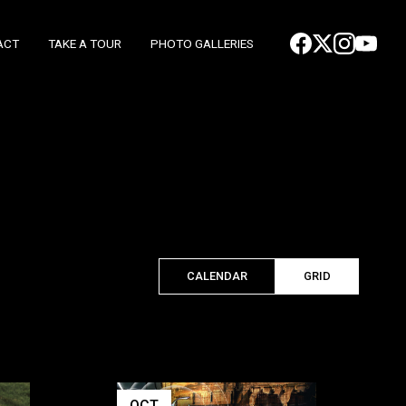
ACT
TAKE A TOUR
PHOTO GALLERIES
CALENDAR
GRID
OCT