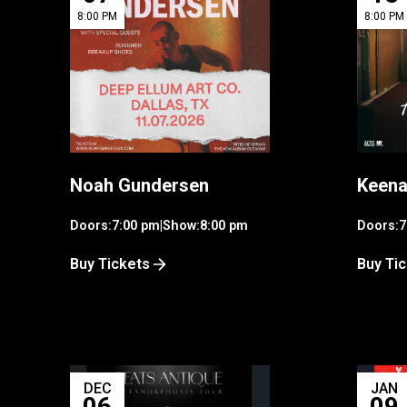
8:00 PM
8:00 PM
Noah Gundersen
Keena
Doors:
7:00 pm
|
Show:
8:00 pm
Doors:
7
Buy Tickets
Buy Ti
DEC
JAN
06
09