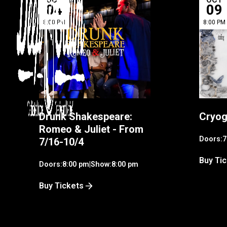
04
09
8:00 PM
8:00 PM
Drunk Shakespeare:
Cryog
Romeo & Juliet - From
Doors:
7
7/16-10/4
Buy Ti
Doors:
8:00 pm
|
Show:
8:00 pm
Buy Tickets