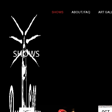
SHOWS
ABOUT/FAQ
ART GAL
SHOWS
OCT
OCT