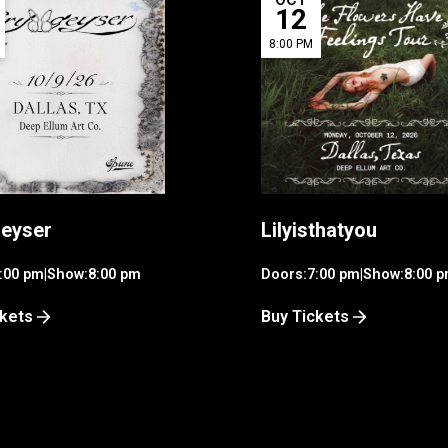
12
8:00 PM
eyser
Lilyisthatyou
:00 pm
|
Show:
8:00 pm
Doors:
7:00 pm
|
Show:
8:00 
ckets
Buy Tickets