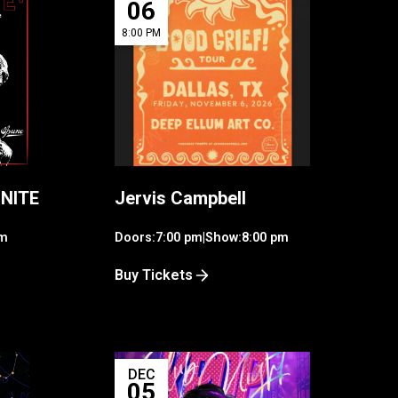
06
8:00 PM
 NITE
Jervis Campbell
am
Doors:
7:00 pm
|
Show:
8:00 pm
Buy Tickets
DEC
05