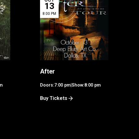
13
8:00 PM
After
pm
Doors:
7:00 pm
|
Show:
8:00 pm
Buy Tickets