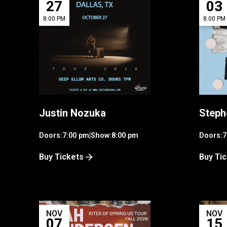
27
03
8:00 PM
8:00 PM
Justin Nozuka
Steph
Doors:
7:00 pm
|
Show:
8:00 pm
Doors:
7
Buy Tickets
Buy Ti
NOV
NOV
07
15