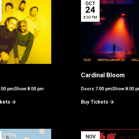
OCT
24
8:00 PM
Cardinal Bloom
:00 pm
|
Show:
8:00 pm
Doors:
7:00 pm
|
Show:
8:00 
ckets
Buy Tickets
NOV