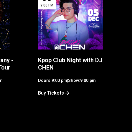
9:00 PM
any -
Kpop Club Night with DJ
Tour
CHEN
pm
Doors:
9:00 pm
|
Show:
9:00 pm
Buy Tickets