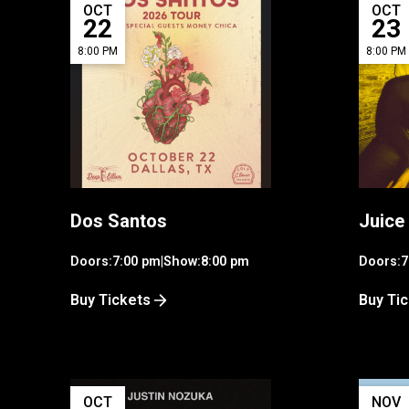
OCT
OCT
22
23
8:00 PM
8:00 PM
Dos Santos
Juice
Doors:
7:00 pm
|
Show:
8:00 pm
Doors:
7
Buy Tickets
Buy Ti
OCT
NOV