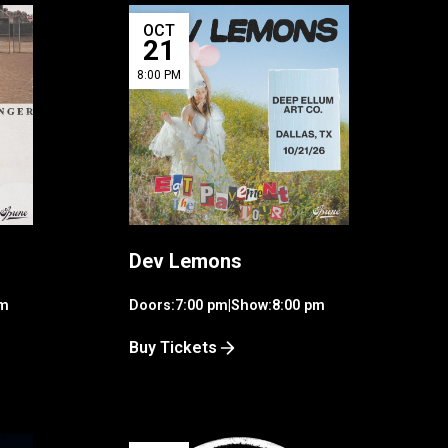
OCT
21
8:00 PM
Dev Lemons
pm
Doors:
7:00 pm
|
Show:
8:00 pm
Buy Tickets