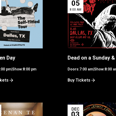
05
8:00 AM
en Day
Dead on a Sunday &
:00 pm
|
Show:
8:00 pm
Doors:
7:00 am
|
Show:
8:00 
ckets
Buy Tickets
DEC
03