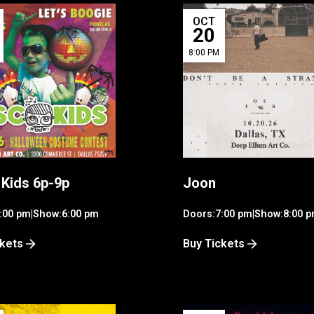
OCT
20
8:00 PM
 Kids 6p-9p
Joon
:00 pm
|
Show:
6:00 pm
Doors:
7:00 pm
|
Show:
8:00 
ckets
Buy Tickets