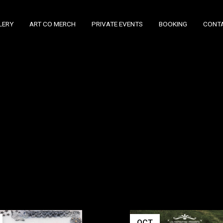
LERY
ART CO MERCH
PRIVATE EVENTS
BOOKING
CONT
OCT