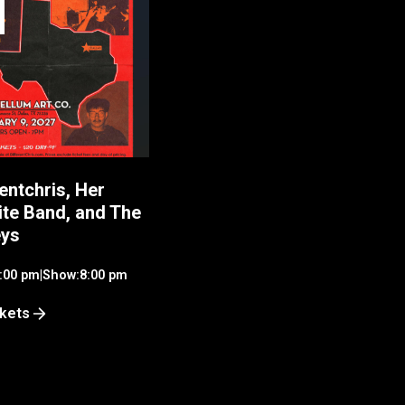
entchris, Her
ite Band, and The
eys
:00 pm
|
Show:
8:00 pm
ckets