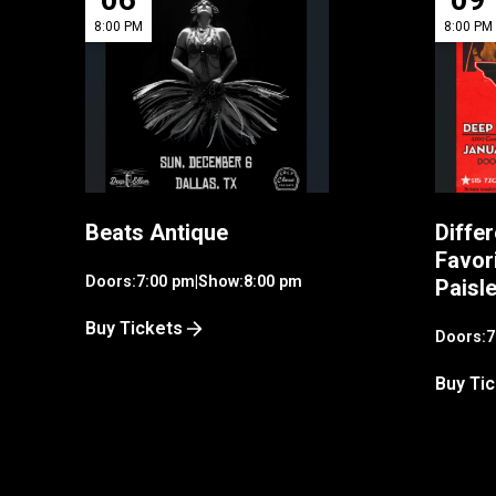
8:00 PM
8:00 PM
Beats Antique
Differ
Favor
Doors:
7:00 pm
|
Show:
8:00 pm
Paisl
Buy Tickets
Doors:
7
Buy Ti