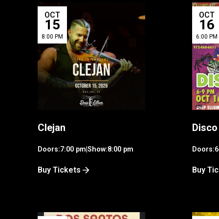
OCT
OCT
15
16
8:00 PM
6:00 PM
Clejan
Disco
Doors:
7:00 pm
|
Show:
8:00 pm
Doors:
6
Buy Tickets
Buy Ti