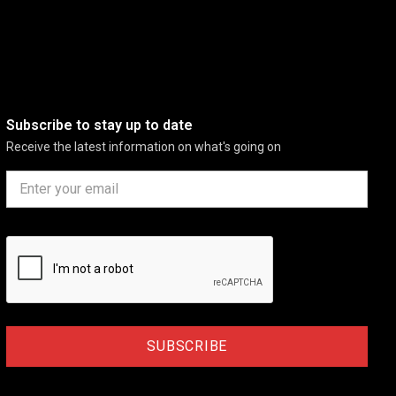
Subscribe to stay up to date
Receive the latest information on what's going on