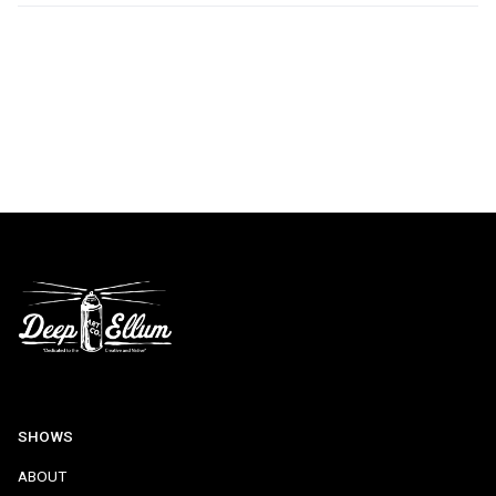
SHOWS
ABOUT