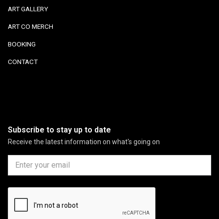
ART GALLERY
ART CO MERCH
BOOKING
CONTACT
Subscribe to stay up to date
Receive the latest information on what's going on