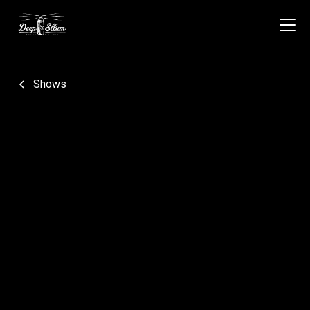
Shows