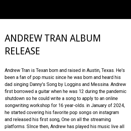
ANDREW TRAN ALBUM
RELEASE
Andrew Tran is Texan born and raised in Austin, Texas. He's
been a fan of pop music since he was born and heard his
dad singing Danny's Song by Loggins and Messina. Andrew
first borrowed a guitar when he was 12 during the pandemic
shutdown so he could write a song to apply to an online
songwriting workshop for 16 year-olds. in January of 2024,
he started covering his favorite pop songs on instagram
and released his first song, One on all the streaming
platforms. SInce then, Andrew has played his music live all