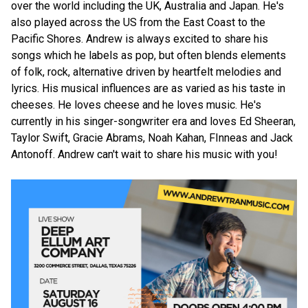
over the world including the UK, Australia and Japan. He's
also played across the US from the East Coast to the
Pacific Shores. Andrew is always excited to share his
songs which he labels as pop, but often blends elements
of folk, rock, alternative driven by heartfelt melodies and
lyrics. His musical influences are as varied as his taste in
cheeses. He loves cheese and he loves music. He's
currently in his singer-songwriter era and loves Ed Sheeran,
Taylor Swift, Gracie Abrams, Noah Kahan, FInneas and Jack
Antonoff. Andrew can't wait to share his music with you!