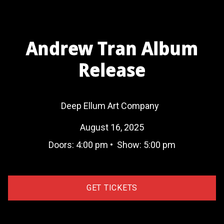
Andrew Tran Album
Release
Deep Ellum Art Company
August 16, 2025
Doors:
4:00 pm
•
Show:
5:00 pm
GET TICKETS