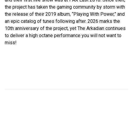
the project has taken the gaming community by storm with
the release of their 2019 album, “Playing With Power,” and
an epic catalog of tunes following after. 2026 marks the
10th anniversary of the project, yet The Arkadian continues
to deliver a high octane performance you will not want to
miss!