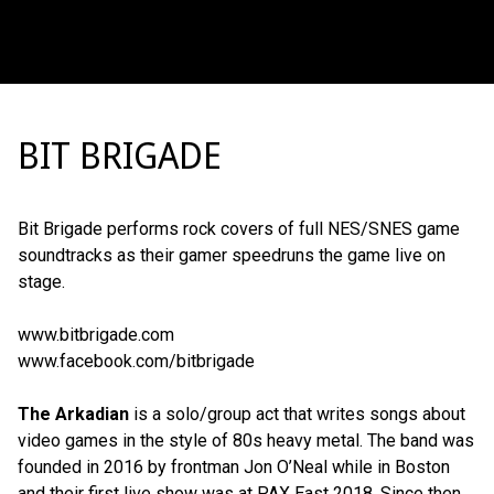
BIT BRIGADE
Bit Brigade performs rock covers of full NES/SNES game
soundtracks as their gamer speedruns the game live on
stage.
www.bitbrigade.com
www.facebook.com/bitbrigade
The Arkadian
is a solo/group act that writes songs about
video games in the style of 80s heavy metal. The band was
founded in 2016 by frontman Jon O’Neal while in Boston
and their first live show was at PAX East 2018. Since then,