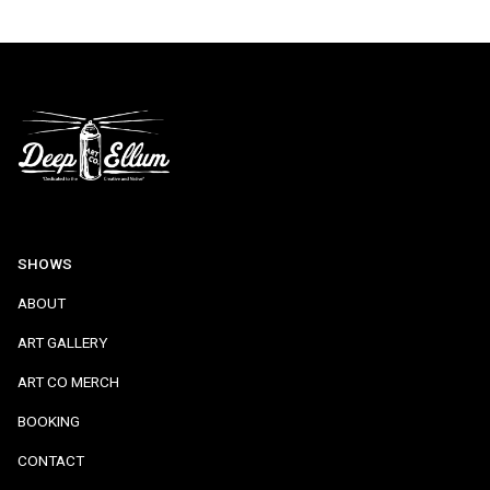
SHOWS
ABOUT
ART GALLERY
ART CO MERCH
BOOKING
CONTACT