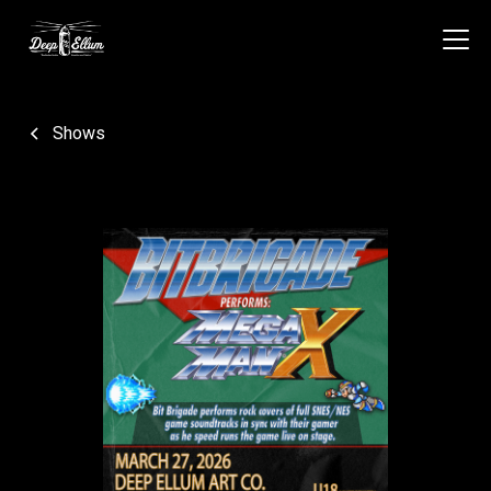
Shows