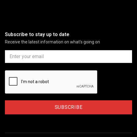
Subscribe to stay up to date
Receive the latest information on what's going on