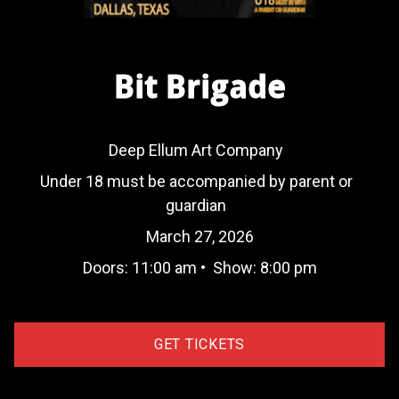
Bit Brigade
Deep Ellum Art Company
Under 18 must be accompanied by parent or
guardian
March 27, 2026
Doors:
11:00 am
•
Show:
8:00 pm
GET TICKETS