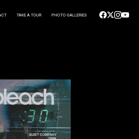
ACT
TAKE A TOUR
PHOTO GALLERIES