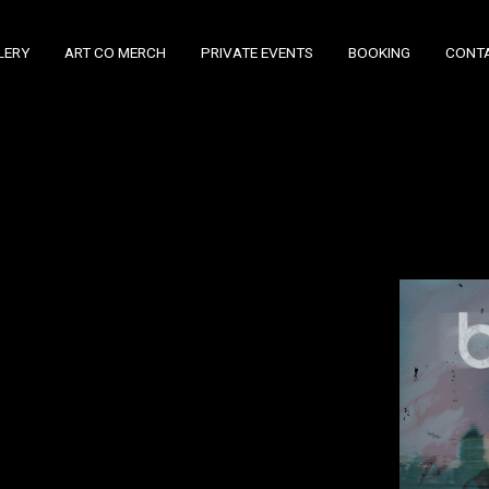
LERY
ART CO MERCH
PRIVATE EVENTS
BOOKING
CONT