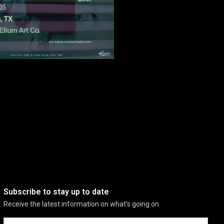
Subscribe to stay up to date
Receive the latest information on what's going on