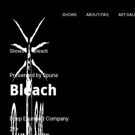
SHOWS
ABOUT/FAQ
ART GAL
Shows
Bleach
Presented by Spune
Bleach
Deep Ellum Art Company
21+