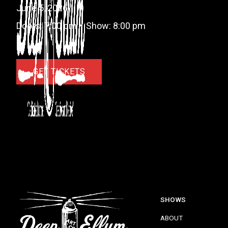
June 5, 2026
Doors:
7:00 pm
•
Show:
8:00 pm
GET TICKETS
SHOWS
ABOUT