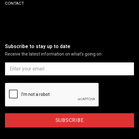
CONTACT
Subscribe to stay up to date
Receive the latest information on what's going on