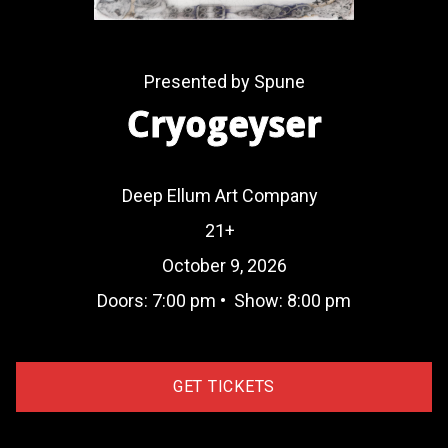
Presented by Spune
Cryogeyser
Deep Ellum Art Company
21+
October 9, 2026
Doors:
7:00 pm
•
Show:
8:00 pm
GET TICKETS