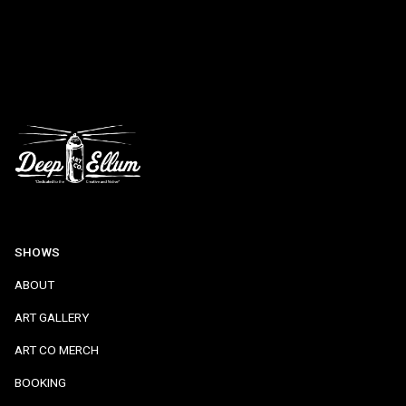
SHOWS
ABOUT
ART GALLERY
ART CO MERCH
BOOKING