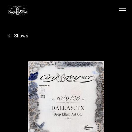
Shows