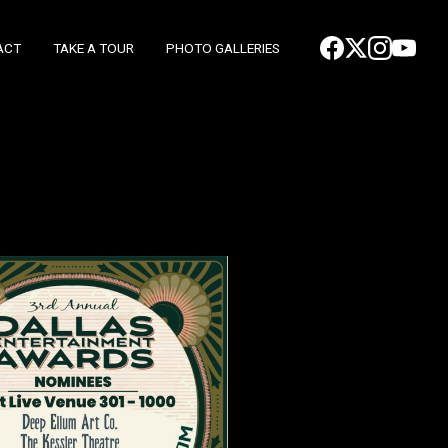
ACT
TAKE A TOUR
PHOTO GALLERIES