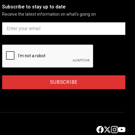
Subscribe to stay up to date
Receive the latest information on what's going on