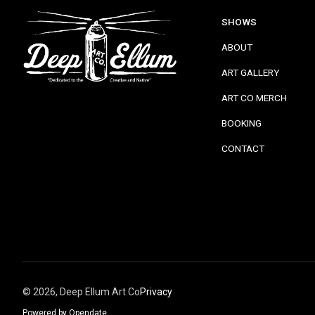
SHOWS
ABOUT
ART GALLERY
ART CO MERCH
BOOKING
CONTACT
©
2026, Deep Ellum Art Co
Privacy
Powered by Opendate