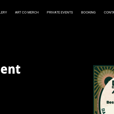
LERY
ART CO MERCH
PRIVATE EVENTS
BOOKING
CONT
ment