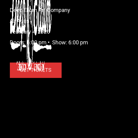
Deep Ellum Art Company
All Ages
February 4, 2026
Doors:
6:00 pm
•
Show:
6:00 pm
GET TICKETS