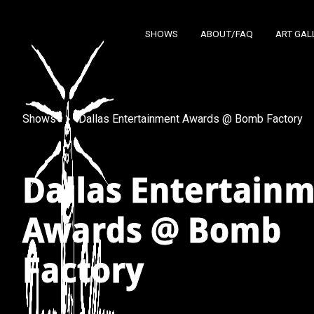
SHOWS
ABOUT/FAQ
ART GAL
Shows
Dallas Entertainment Awards @ Bomb Factory
Dallas Entertain
Awards @ Bomb
Factory