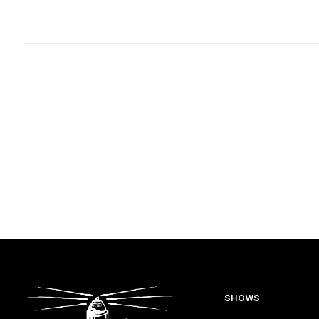
SHOWS