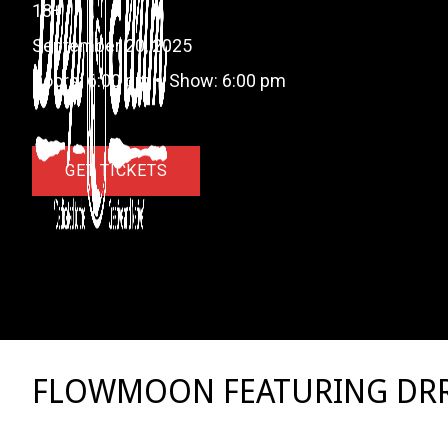
18+
September 20, 2025
Doors:
6:00 pm
•
Show:
6:00 pm
GET TICKETS
FLOWMOON FEATURING DR