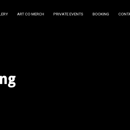
LERY
ART CO MERCH
PRIVATE EVENTS
BOOKING
CONT
ing