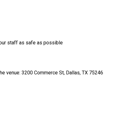
our staff as safe as possible
o the venue: 3200 Commerce St, Dallas, TX 75246