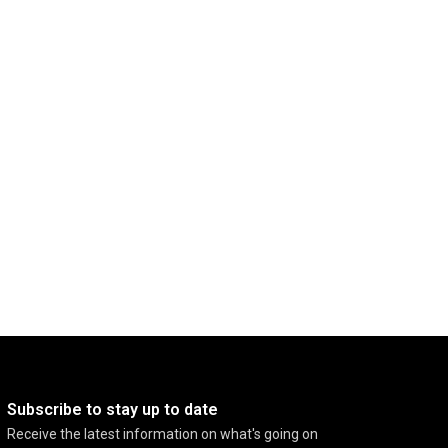
Subscribe to stay up to date
Receive the latest information on what's going on