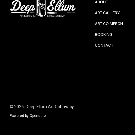
ABOUT
ART GALLERY
ART CO MERCH
BOOKING
CONTACT
©
2026, Deep Ellum Art Co
Privacy
Powered by Opendate