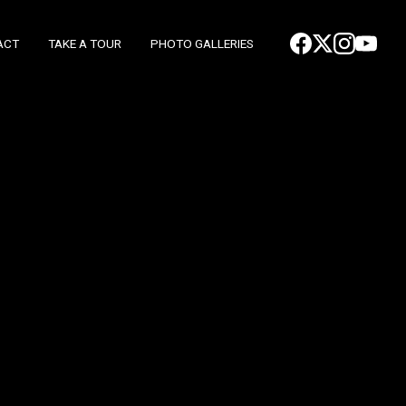
ACT
TAKE A TOUR
PHOTO GALLERIES