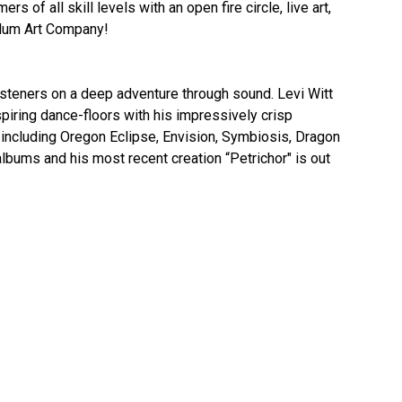
of all skill levels with an open fire circle, live art,
llum Art Company!
steners on a deep adventure through sound. Levi Witt
nspiring dance-floors with his impressively crisp
ncluding Oregon Eclipse, Envision, Symbiosis, Dragon
lbums and his most recent creation “Petrichor" is out