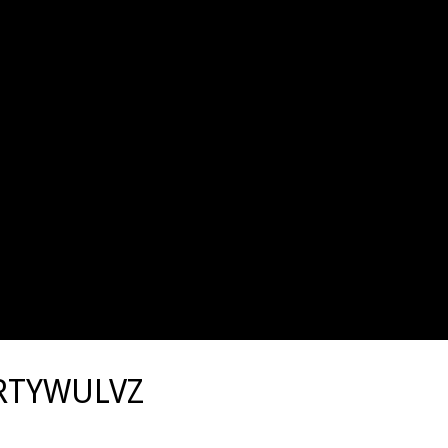
RTYWULVZ