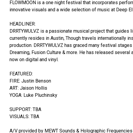
FLOWMOON is a one night festival that incorporates performers 
innovative visuals and a wide selection of music at Deep E
HEADLINER:
DRRTYWULVZ is a passionate musical project that guides li
currently resides in Austin, Though travels internationally i
production. DRRTYWULVZ has graced many festival stages i
Dreaming, Fusion Culture & more. He has released several a
now on digital and vinyl.
FEATURED:
FIRE: Justin Benson
ART: Jaison Hollis
YOGA: Luke Pluchinsky
SUPPORT: TBA
VISUALS: TBA
A/V provided by MEWT Sounds & Holographic Frequencies