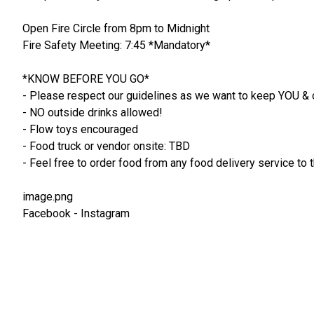
Open Fire Circle from 8pm to Midnight
Fire Safety Meeting: 7:45 *Mandatory*
*KNOW BEFORE YOU GO*
- Please respect our guidelines as we want to keep YOU & 
- NO outside drinks allowed!
- Flow toys encouraged
- Food truck or vendor onsite: TBD
- Feel free to order food from any food delivery service t
image.png
Facebook - Instagram