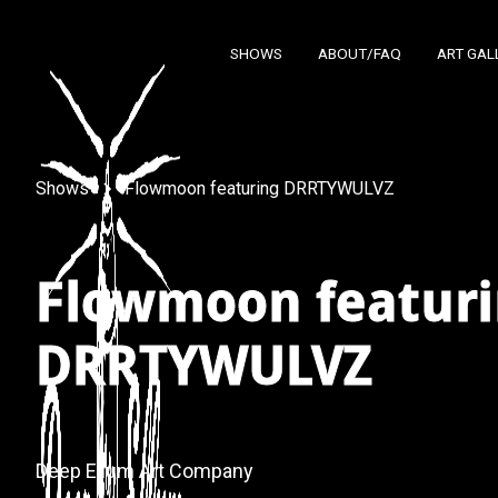
SHOWS
ABOUT/FAQ
ART GAL
Shows
Flowmoon featuring DRRTYWULVZ
Flowmoon featur
DRRTYWULVZ
Deep Ellum Art Company