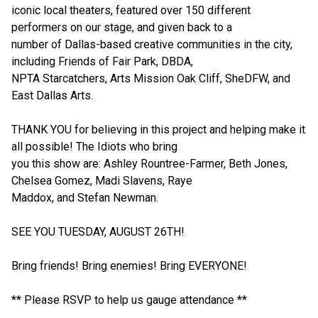
iconic local theaters, featured over 150 different
performers on our stage, and given back to a
number of Dallas-based creative communities in the city,
including Friends of Fair Park, DBDA,
NPTA Starcatchers, Arts Mission Oak Cliff, SheDFW, and
East Dallas Arts.
THANK YOU for believing in this project and helping make it
all possible! The Idiots who bring
you this show are: Ashley Rountree-Farmer, Beth Jones,
Chelsea Gomez, Madi Slavens, Raye
Maddox, and Stefan Newman.
SEE YOU TUESDAY, AUGUST 26TH!
Bring friends! Bring enemies! Bring EVERYONE!
** Please RSVP to help us gauge attendance **