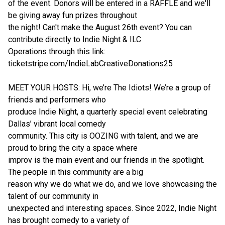
of the event. Donors will be entered in a RAFFLE and we'll
be giving away fun prizes throughout
the night! Can't make the August 26th event? You can
contribute directly to Indie Night & ILC
Operations through this link:
ticketstripe.com/IndieLabCreativeDonations25
MEET YOUR HOSTS: Hi, we’re The Idiots! We’re a group of
friends and performers who
produce Indie Night, a quarterly special event celebrating
Dallas’ vibrant local comedy
community. This city is OOZING with talent, and we are
proud to bring the city a space where
improv is the main event and our friends in the spotlight.
The people in this community are a big
reason why we do what we do, and we love showcasing the
talent of our community in
unexpected and interesting spaces. Since 2022, Indie Night
has brought comedy to a variety of