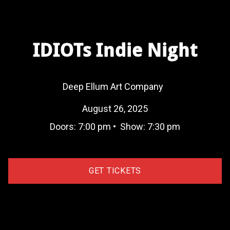
IDIOTs Indie Night
Deep Ellum Art Company
August 26, 2025
Doors:
7:00 pm
•
Show:
7:30 pm
GET TICKETS