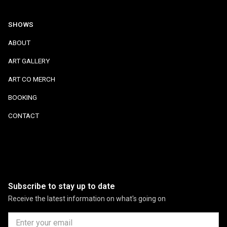
SHOWS
ABOUT
ART GALLERY
ART CO MERCH
BOOKING
CONTACT
Subscribe to stay up to date
Receive the latest information on what's going on