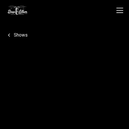
Shows