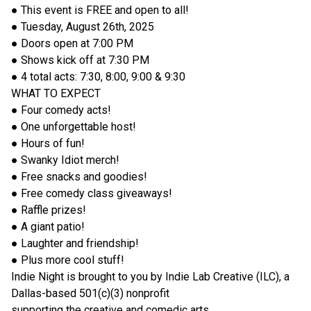
● This event is FREE and open to all!
● Tuesday, August 26th, 2025
● Doors open at 7:00 PM
● Shows kick off at 7:30 PM
● 4 total acts: 7:30, 8:00, 9:00 & 9:30
WHAT TO EXPECT
● Four comedy acts!
● One unforgettable host!
● Hours of fun!
● Swanky Idiot merch!
● Free snacks and goodies!
● Free comedy class giveaways!
● Raffle prizes!
● A giant patio!
● Laughter and friendship!
● Plus more cool stuff!
Indie Night is brought to you by Indie Lab Creative (ILC), a
Dallas-based 501(c)(3) nonprofit
supporting the creative and comedic arts.