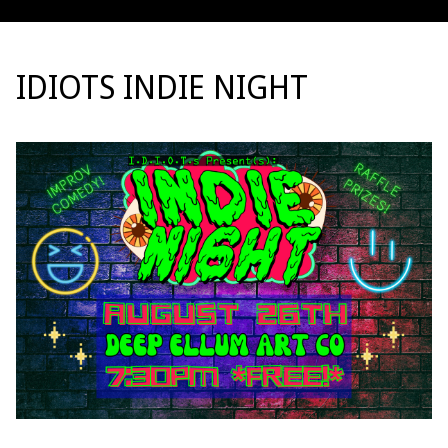
IDIOTS INDIE NIGHT