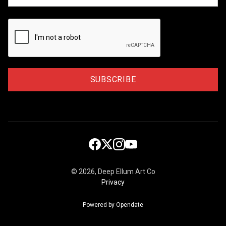
©
2026, Deep Ellum Art Co
Privacy
Powered by Opendate