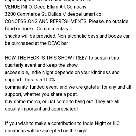
VENUE INFO: Deep Ellum Art Company
3200 Commerce St, Dallas // deepellumart.co
CONCESSIONS AND REFRESHMENTS: Please, no outside
food or drinks. Complimentary
snacks will be provided. Non-alcoholic bevs and booze can
be purchased at the DEAC bar.
HOW THE HECK IS THIS SHOW FREE? To sustain this
quarterly event and keep the show
accessible, Indie Night depends on your kindness and
support! This is a 100%
community-funded event, and we are grateful for any and all
support, whether you share a post,
buy some merch, or just come to hang out. They are all
equally important and appreciated!
If you wish to make a contribution to Indie Night or ILC,
donations will be accepted on the night