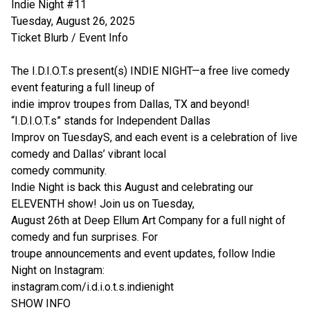
Indie Night #11
Tuesday, August 26, 2025
Ticket Blurb / Event Info
The I.D.I.O.T.s present(s) INDIE NIGHT—a free live comedy
event featuring a full lineup of
indie improv troupes from Dallas, TX and beyond!
“I.D.I.O.T.s” stands for Independent Dallas
Improv on TuesdayS, and each event is a celebration of live
comedy and Dallas’ vibrant local
comedy community.
Indie Night is back this August and celebrating our
ELEVENTH show! Join us on Tuesday,
August 26th at Deep Ellum Art Company for a full night of
comedy and fun surprises. For
troupe announcements and event updates, follow Indie
Night on Instagram:
instagram.com/i.d.i.o.t.s.indienight
SHOW INFO