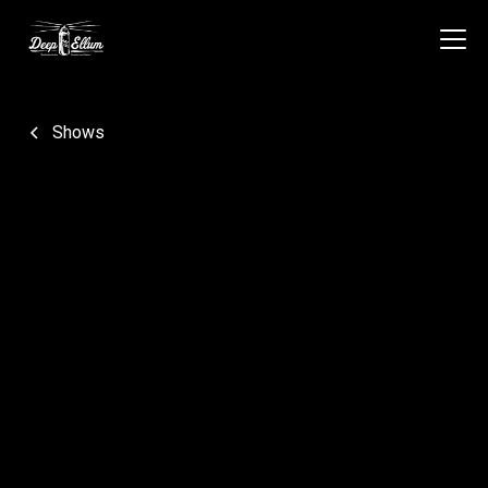
Shows