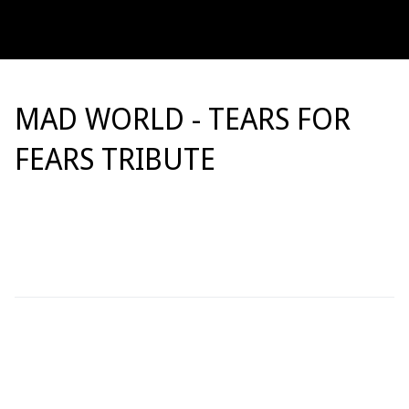
MAD WORLD - TEARS FOR
FEARS TRIBUTE