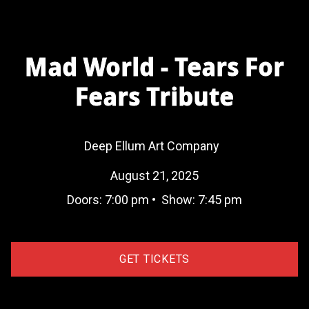
Mad World - Tears For
Fears Tribute
Deep Ellum Art Company
August 21, 2025
Doors:
7:00 pm
•
Show:
7:45 pm
GET TICKETS