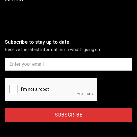
Subscribe to stay up to date
Receive the latest information on what's going on