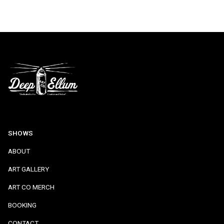
SHOWS
ABOUT
ART GALLERY
ART CO MERCH
BOOKING
CONTACT