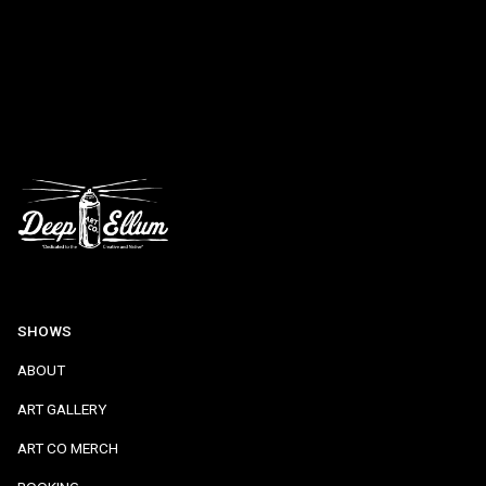
SHOWS
ABOUT
ART GALLERY
ART CO MERCH