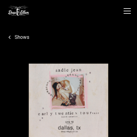
Shows