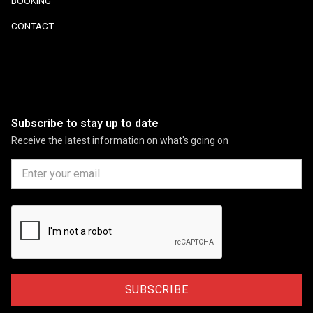
BOOKING
CONTACT
Subscribe to stay up to date
Receive the latest information on what's going on