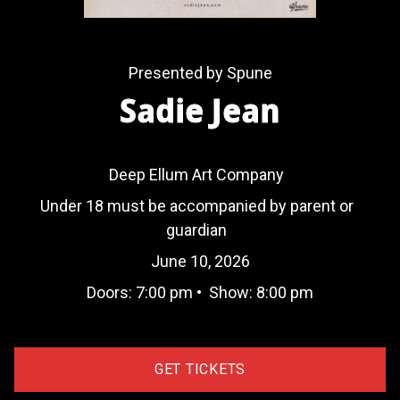
Presented by Spune
Sadie Jean
Deep Ellum Art Company
Under 18 must be accompanied by parent or
guardian
June 10, 2026
Doors:
7:00 pm
•
Show:
8:00 pm
GET TICKETS