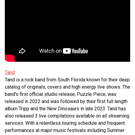
Tand
Tand is a rock band from South Florida known for their deep
catalog of originals, covers and high energy live shows. The
band’s first official studio release, Puzzle Piece, was
released in 2022 and was followed by their first full length
album Tripp and the New Dinosaurs in late 2023. Tand has
also released 3 live compilations available on all streaming
services. With a relentless touring schedule and frequent
performances at major music festivals including Summer