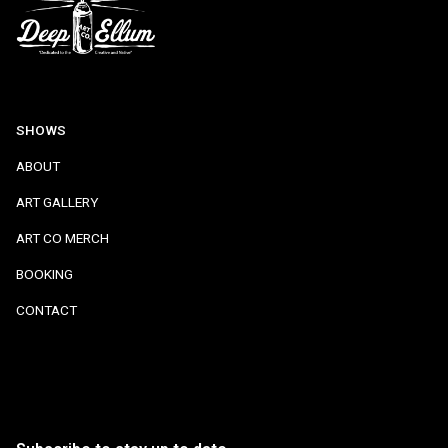
SHOWS
ABOUT
ART GALLERY
ART CO MERCH
BOOKING
CONTACT