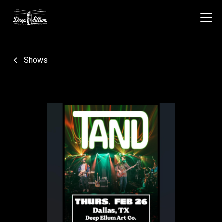
Shows