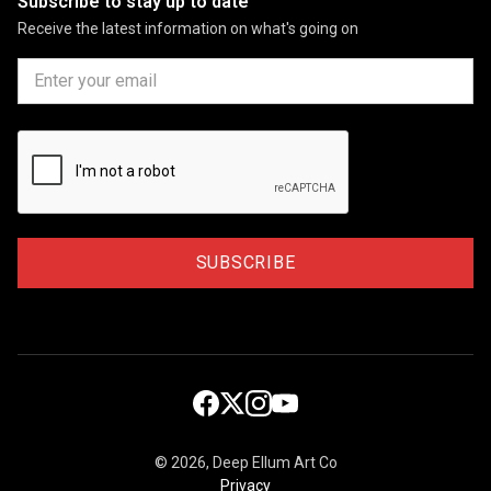
Subscribe to stay up to date
Receive the latest information on what's going on
©
2026, Deep Ellum Art Co
Privacy