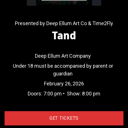
Presented by Deep Ellum Art Co & Time2Fly
Tand
Deep Ellum Art Company
Under 18 must be accompanied by parent or
guardian
February 26, 2026
Doors:
7:00 pm
•
Show:
8:00 pm
GET TICKETS