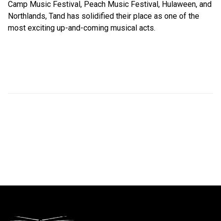
Camp Music Festival, Peach Music Festival, Hulaween, and
Northlands, Tand has solidified their place as one of the
most exciting up-and-coming musical acts.